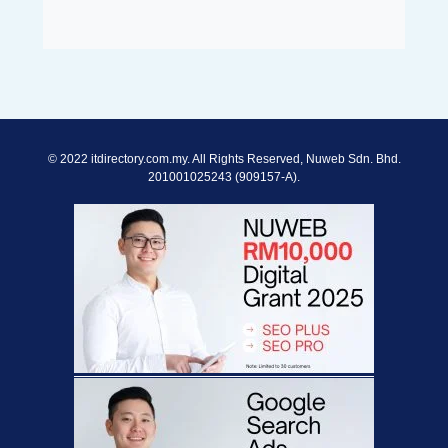
© 2022 itdirectory.com.my. All Rights Reserved, Nuweb Sdn. Bhd.
201001025243 (909157-A).