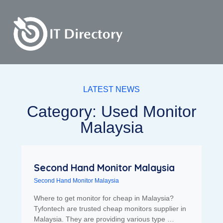
LATEST NEWS
Category: Used Monitor
Malaysia
Second Hand Monitor Malaysia
Second Hand Monitor Malaysia
Where to get monitor for cheap in Malaysia?
Tyfontech are trusted cheap monitors supplier in
Malaysia. They are providing various type …