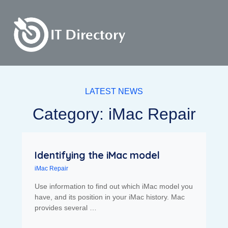
LATEST NEWS
Category: iMac Repair
Identifying the iMac model
iMac Repair
Use information to find out which iMac model you
have, and its position in your iMac history. Mac
provides several …