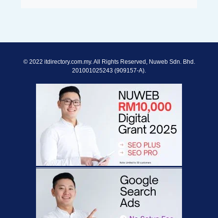
© 2022 itdirectory.com.my. All Rights Reserved, Nuweb Sdn. Bhd.
201001025243 (909157-A).