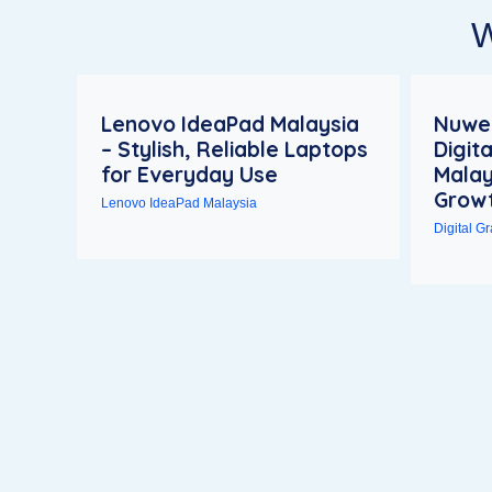
W
Lenovo IdeaPad Malaysia
Nuweb
– Stylish, Reliable Laptops
Digit
for Everyday Use
Malay
Growt
Lenovo IdeaPad Malaysia
Digital G