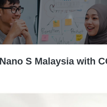
 Nano S Malaysia with 