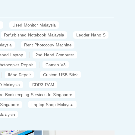
a
Used Monitor Malaysia
Refurbished Notebook Malaysia
Legder Nano S
laysia
Rent Photocopy Machine
ished Laptop
2nd Hand Computer
hotocopier Repair
Cameo V3
IMac Repair
Custom USB Stick
 Malaysia
DDR3 RAM
nd Bookkeeping Services In Singapore
 Singapore
Laptop Shop Malaysia
alaysia