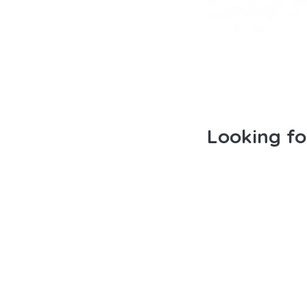
Looking f