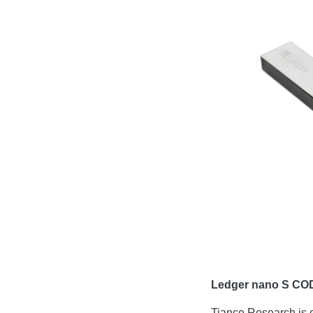
Ledger nano S CO
Tiance Research is 