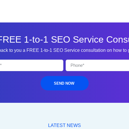
FREE 1-to-1 SEO Service Consu
 back to you a FREE 1-to-1 SEO Service consultation on how to
SEND NOW
LATEST NEWS