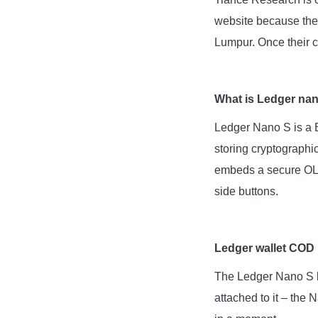
website because the 
Lumpur. Once their c
What is Ledger na
Ledger Nano S is a B
storing cryptographi
embeds a secure OLED
side buttons.
Ledger wallet COD
The Ledger Nano S bo
attached to it – the 