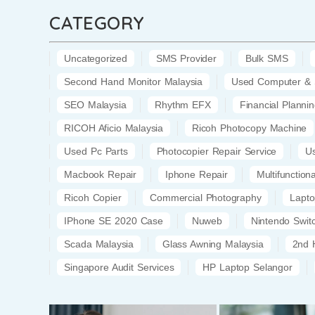
CATEGORY
Uncategorized
SMS Provider
Bulk SMS
Second Hand Monitor Malaysia
Used Computer & 
SEO Malaysia
Rhythm EFX
Financial Planni
RICOH Aficio Malaysia
Ricoh Photocopy Machine
Used Pc Parts
Photocopier Repair Service
U
Macbook Repair
Iphone Repair
Multifunction
Ricoh Copier
Commercial Photography
Lapt
IPhone SE 2020 Case
Nuweb
Nintendo Swi
Scada Malaysia
Glass Awning Malaysia
2nd 
Singapore Audit Services
HP Laptop Selangor