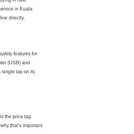
service in Kuala
ne directly.
afety features for
uter (USB) and
single tap on its
s the price tag
 why that’s important