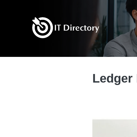
Ledger