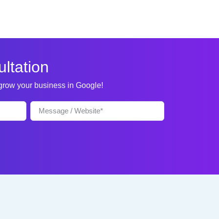
ltation
 grow your business in Google!