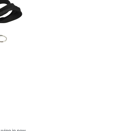
uying in new