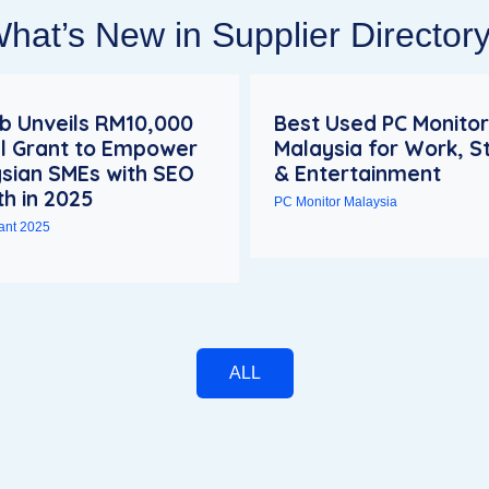
hat’s New in Supplier Director
 Unveils RM10,000
Best Used PC Monitor
al Grant to Empower
Malaysia for Work, S
sian SMEs with SEO
& Entertainment
h in 2025
PC Monitor Malaysia
rant 2025
ALL