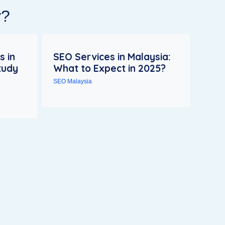
y?
s in
SEO Services in Malaysia:
tudy
What to Expect in 2025?
SEO Malaysia