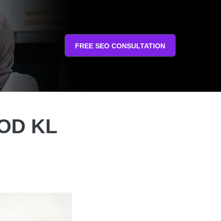
FREE SEO CONSULTATION
COD KL