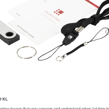
D KL
online buyers that very concern and understand when 1st time b