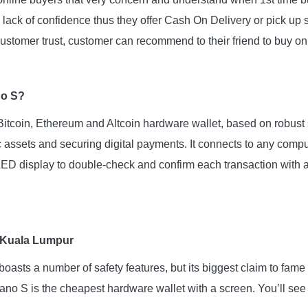
lack of confidence thus they offer Cash On Delivery or pick up 
ustomer trust, customer can recommend to their friend to buy onli
no S?
itcoin, Ethereum and Altcoin hardware wallet, based on robust s
c assets and securing digital payments. It connects to any comp
 display to double-check and confirm each transaction with a 
 Kuala Lumpur
asts a number of safety features, but its biggest claim to fame i
Nano S is the cheapest hardware wallet with a screen. You’ll see