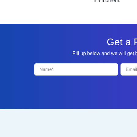
in a moment.
Get a 
Fill up below and we will get