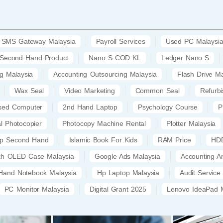
SMS Gateway Malaysia
Payroll Services
Used PC Malaysi
Second Hand Product
Nano S COD KL
Ledger Nano S
ng Malaysia
Accounting Outsourcing Malaysia
Flash Drive Ma
Wax Seal
Video Marketing
Common Seal
Refurb
sed Computer
2nd Hand Laptop
Psychology Course
P
al Photocopier
Photocopy Machine Rental
Plotter Malaysia
op Second Hand
Islamic Book For Kids
RAM Price
HDD
tch OLED Case Malaysia
Google Ads Malaysia
Accounting A
Hand Notebook Malaysia
Hp Laptop Malaysia
Audit Service
PC Monitor Malaysia
Digital Grant 2025
Lenovo IdeaPad M