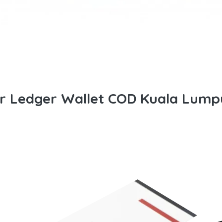
or Ledger Wallet COD Kuala Lump