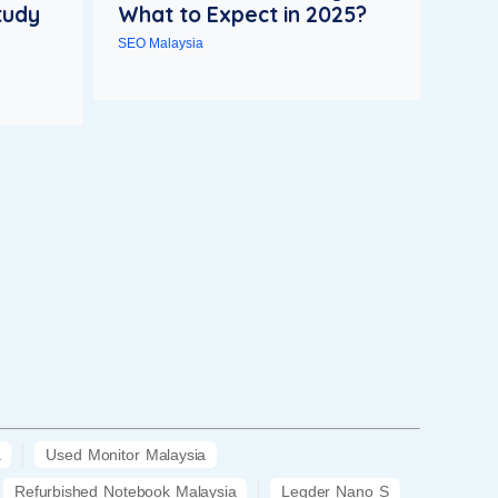
tudy
What to Expect in 2025?
SEO Malaysia
a
Used Monitor Malaysia
Refurbished Notebook Malaysia
Legder Nano S