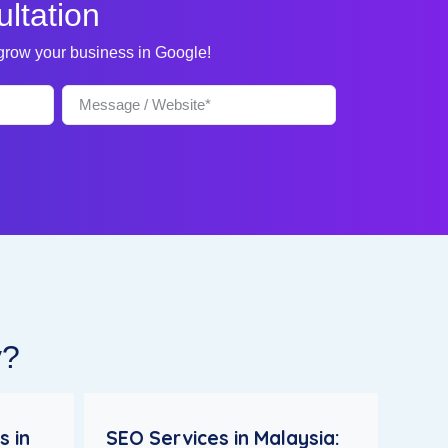
ltation
 grow your business in Google!
y?
s in
SEO Services in Malaysia: