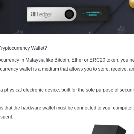
Cryptocurrency Wallet?
urrency in Malaysia like Bitcoin, Ether or ERC20 token, you need
currency wallet is a medium that allows you to store, receive, a
a physical electronic device, built for the sole purpose of securi
is that the hardware wallet must be connected to your computer, 
 spent.