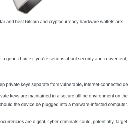
ar and best Bitcoin and cryptocurrency hardware wallets are:
S
 a good choice if you’re serious about security and convenient, 
p private keys separate from vulnerable, internet-connected de
rivate keys are maintained in a secure offline environment on th
 should the device be plugged into a malware-infected computer.
ocurrencies are digital, cyber-criminals could, potentially, targe