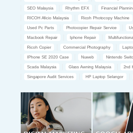
SEO Malaysia
Rhythm EFX
Financial Planni
RICOH Aficio Malaysia
Ricoh Photocopy Machine
Used Pc Parts
Photocopier Repair Service
U
Macbook Repair
Iphone Repair
Multifunction
Ricoh Copier
Commercial Photography
Lapt
IPhone SE 2020 Case
Nuweb
Nintendo Swi
Scada Malaysia
Glass Awning Malaysia
2nd 
Singapore Audit Services
HP Laptop Selangor