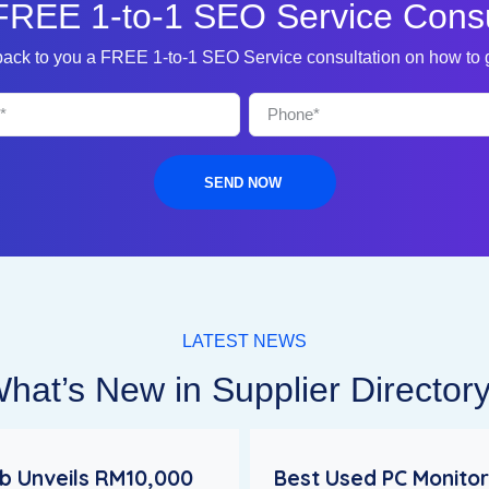
FREE 1-to-1 SEO Service Consu
 back to you a FREE 1-to-1 SEO Service consultation on how to
SEND NOW
LATEST NEWS
hat’s New in Supplier Director
 Unveils RM10,000
Best Used PC Monitor