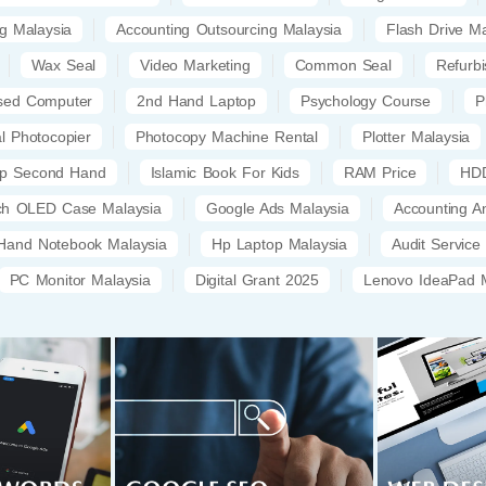
ng Malaysia
Accounting Outsourcing Malaysia
Flash Drive Ma
Wax Seal
Video Marketing
Common Seal
Refurb
sed Computer
2nd Hand Laptop
Psychology Course
P
al Photocopier
Photocopy Machine Rental
Plotter Malaysia
op Second Hand
Islamic Book For Kids
RAM Price
HDD
tch OLED Case Malaysia
Google Ads Malaysia
Accounting A
Hand Notebook Malaysia
Hp Laptop Malaysia
Audit Service
PC Monitor Malaysia
Digital Grant 2025
Lenovo IdeaPad M