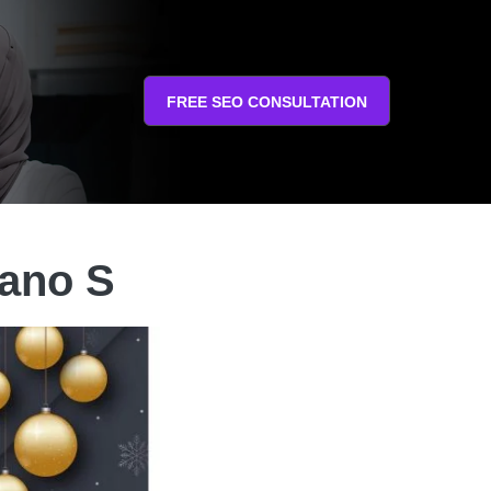
FREE SEO CONSULTATION
ano S