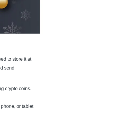
 to store it at
nd send
ng crypto coins.
phone, or tablet