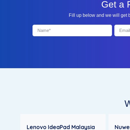
Get a 
Fill up below and we will get
W
Lenovo IdeaPad Malaysia
Nuweb