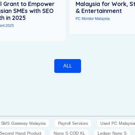
al Grant to Empower
Malaysia for Work, S
sian SMEs with SEO
& Entertainment
h in 2025
PC Monitor Malaysia
rant 2025
ALL
SMS Gateway Malaysia
Payroll Services
Used PC Malaysi
Second Hand Product
Nano S COD KL
Ledger Nano S