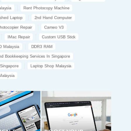
laysia
Rent Photocopy Machine
ished Laptop
2nd Hand Computer
hotocopier Repair
Cameo V3
IMac Repair
Custom USB Stick
 Malaysia
DDR3 RAM
nd Bookkeeping Services In Singapore
 Singapore
Laptop Shop Malaysia
alaysia