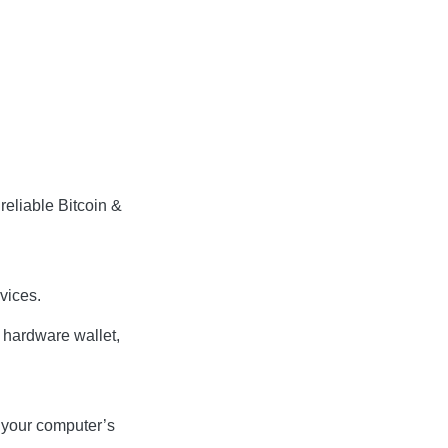
reliable Bitcoin &
vices.
e hardware wallet,
t your computer’s