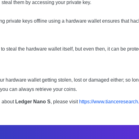
d steal them by accessing your private key.
ng private keys offline using a hardware wallet ensures that ha
 steal the hardware wallet itself, but even then, it can be prot
ur hardware wallet getting stolen, lost or damaged either; so lo
you can always retrieve your coins.
n about
Ledger Nano S
, please visit
https://www.tianceresearch