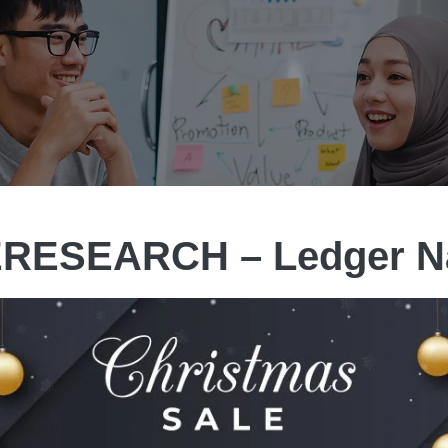
RESEARCH – Ledger N