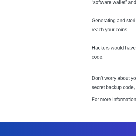
“software wallet” an
Generating and stori
reach your coins.
Hackers would have to
code.
Don’t worry about yo
secret backup code, 
For more informatio