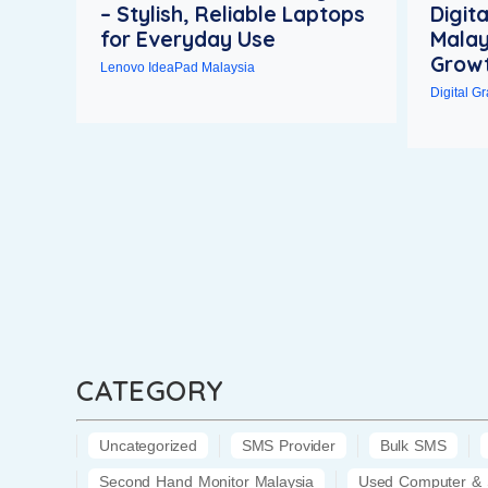
– Stylish, Reliable Laptops
Digit
for Everyday Use
Malay
Growt
Lenovo IdeaPad Malaysia
Digital G
CATEGORY
Uncategorized
SMS Provider
Bulk SMS
Second Hand Monitor Malaysia
Used Computer & 