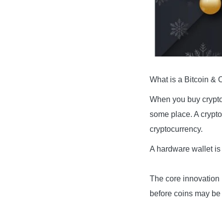
What is a Bitcoin & 
When you buy cryptoc
some place. A crypto
cryptocurrency.
A hardware wallet is 
The core innovation 
before coins may be