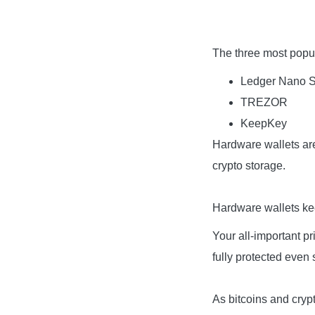
The three most popul
Ledger Nano 
TREZOR
KeepKey
Hardware wallets are
crypto storage.
Hardware wallets kee
Your all-important p
fully protected even
As bitcoins and crypt