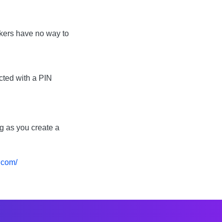
ckers have no way to
ected with a PIN
ng as you create a
.com/