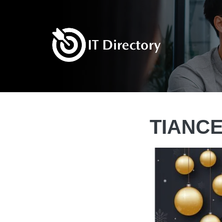
TIANCE