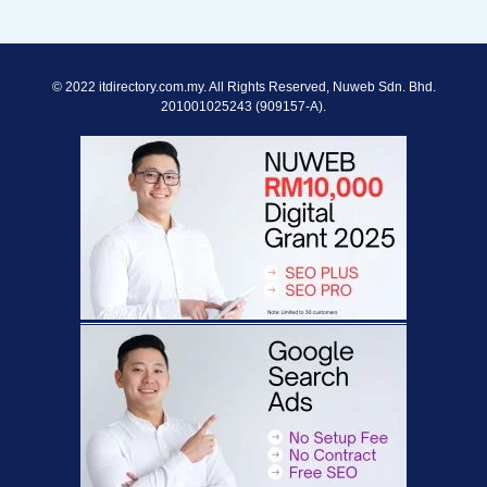
© 2022 itdirectory.com.my. All Rights Reserved, Nuweb Sdn. Bhd.
201001025243 (909157-A).