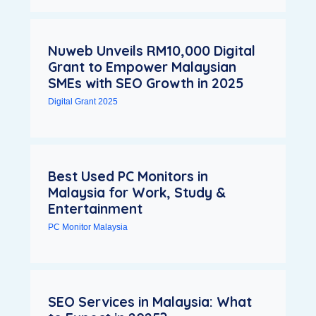
Nuweb Unveils RM10,000 Digital
Grant to Empower Malaysian
SMEs with SEO Growth in 2025
Digital Grant 2025
Best Used PC Monitors in
Malaysia for Work, Study &
Entertainment
PC Monitor Malaysia
SEO Services in Malaysia: What