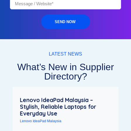
SEND NOW
LATEST NEWS
What’s New in Supplier
Directory?
Lenovo IdeaPad Malaysia –
Stylish, Reliable Laptops for
Everyday Use
Lenovo IdeaPad Malaysia