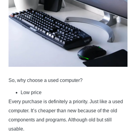
So, why choose a used computer?
Low price
Every purchase is definitely a priority. Just like a used
computer. It’s cheaper than new because of the old
components and programs. Although old but still
usable.