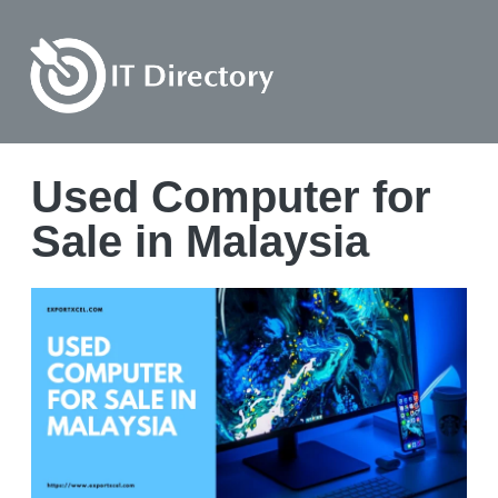
Used Computer for
Sale in Malaysia