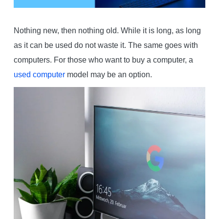
Nothing new, then nothing old. While it is long, as long
as it can be used do not waste it. The same goes with
computers. For those who want to buy a computer, a
used computer
model may be an option.