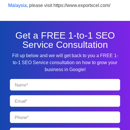
Malaysia
, please visit https://www.exportxcel.com/
Get a FREE 1-to-1 SEO
Service Consultation
Fill up below and we will get back to you a FREE 1-
to-1 SEO Service consultation on how to grow your
business in Google!