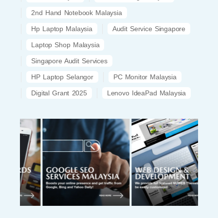
2nd Hand Notebook Malaysia
Hp Laptop Malaysia
Audit Service Singapore
Laptop Shop Malaysia
Singapore Audit Services
HP Laptop Selangor
PC Monitor Malaysia
Digital Grant 2025
Lenovo IdeaPad Malaysia