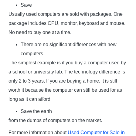
Save
Usually used computers are sold with packages. One
package includes CPU, monitor, keyboard and mouse.
No need to buy one at a time.
There are no significant differences with new
computers
The simplest example is if you buy a computer used by
a school or university lab. The technology difference is
only 2 to 3 years. If you are buying a home, it is still
worth it because the computer can still be used for as
long as it can afford.
Save the earth
from the dumps of computers on the market.
For more information about
Used Computer for Sale in