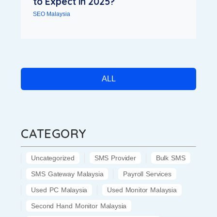
to Expect in 2025?
SEO Malaysia
ALL
CATEGORY
Uncategorized
SMS Provider
Bulk SMS
SMS Gateway Malaysia
Payroll Services
Used PC Malaysia
Used Monitor Malaysia
Second Hand Monitor Malaysia