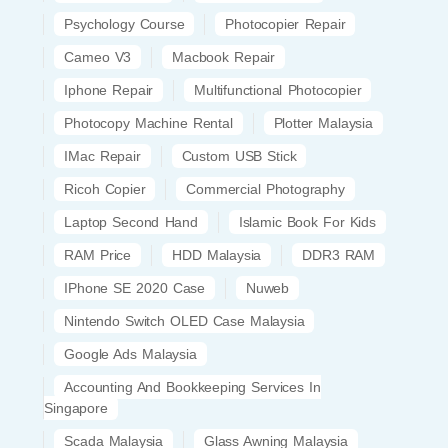
Psychology Course
Photocopier Repair
Cameo V3
Macbook Repair
Iphone Repair
Multifunctional Photocopier
Photocopy Machine Rental
Plotter Malaysia
IMac Repair
Custom USB Stick
Ricoh Copier
Commercial Photography
Laptop Second Hand
Islamic Book For Kids
RAM Price
HDD Malaysia
DDR3 RAM
IPhone SE 2020 Case
Nuweb
Nintendo Switch OLED Case Malaysia
Google Ads Malaysia
Accounting And Bookkeeping Services In
Singapore
Scada Malaysia
Glass Awning Malaysia