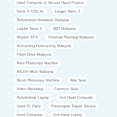
Used Computer & Second Hand Product
Nano S COD KL
Ledger Nano S
Refurbished Notebook Malaysia
Legder Nano S
SEO Malaysia
Rhythm EFX
Financial Planning Malaysia
Accounting Outsourcing Malaysia
Flash Drive Malaysia
Rent Photocopy Machine
RICOH Aficio Malaysia
Ricoh Photocopy Machine
Wax Seal
Video Marketing
Common Seal
Refurbished Laptop
2nd Hand Computer
Used Pc Parts
Photocopier Repair Service
Used Computer
2nd Hand Laptop