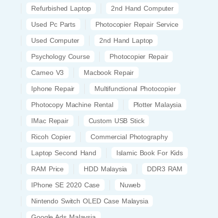
Refurbished Laptop
2nd Hand Computer
Used Pc Parts
Photocopier Repair Service
Used Computer
2nd Hand Laptop
Psychology Course
Photocopier Repair
Cameo V3
Macbook Repair
Iphone Repair
Multifunctional Photocopier
Photocopy Machine Rental
Plotter Malaysia
IMac Repair
Custom USB Stick
Ricoh Copier
Commercial Photography
Laptop Second Hand
Islamic Book For Kids
RAM Price
HDD Malaysia
DDR3 RAM
IPhone SE 2020 Case
Nuweb
Nintendo Switch OLED Case Malaysia
Google Ads Malaysia