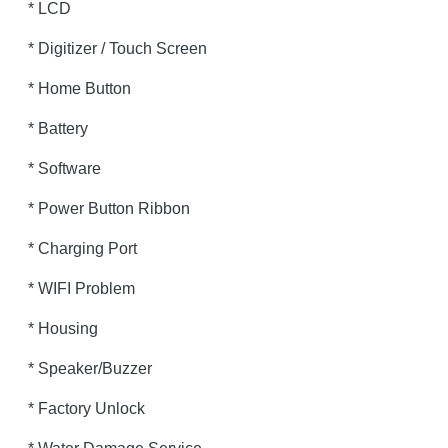
* LCD
* Digitizer / Touch Screen
* Home Button
* Battery
* Software
* Power Button Ribbon
* Charging Port
* WIFI Problem
* Housing
* Speaker/Buzzer
* Factory Unlock