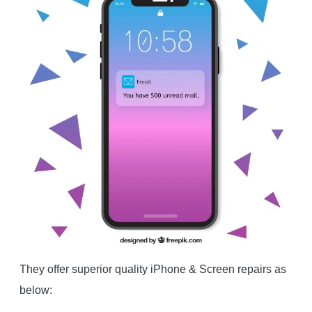
They offer superior quality iPhone & Screen repairs as
below: