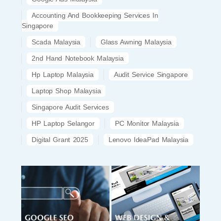
Accounting And Bookkeeping Services In
Singapore
Scada Malaysia
Glass Awning Malaysia
2nd Hand Notebook Malaysia
Hp Laptop Malaysia
Audit Service Singapore
Laptop Shop Malaysia
Singapore Audit Services
HP Laptop Selangor
PC Monitor Malaysia
Digital Grant 2025
Lenovo IdeaPad Malaysia