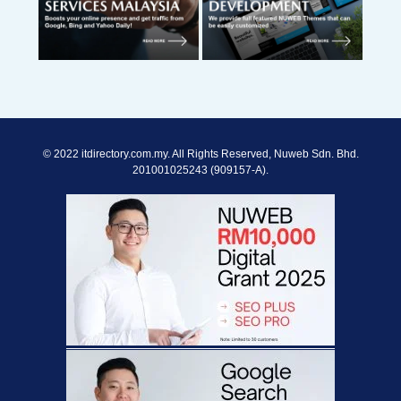
© 2022 itdirectory.com.my. All Rights Reserved, Nuweb Sdn. Bhd.
201001025243 (909157-A).