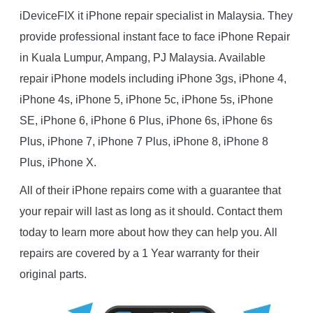
iDeviceFIX it iPhone repair specialist in Malaysia. They
provide professional instant face to face iPhone Repair
in Kuala Lumpur, Ampang, PJ Malaysia. Available
repair iPhone models including iPhone 3gs, iPhone 4,
iPhone 4s, iPhone 5, iPhone 5c, iPhone 5s, iPhone
SE, iPhone 6, iPhone 6 Plus, iPhone 6s, iPhone 6s
Plus, iPhone 7, iPhone 7 Plus, iPhone 8, iPhone 8
Plus, iPhone X.
All of their iPhone repairs come with a guarantee that
your repair will last as long as it should. Contact them
today to learn more about how they can help you. All
repairs are covered by a 1 Year warranty for their
original parts.