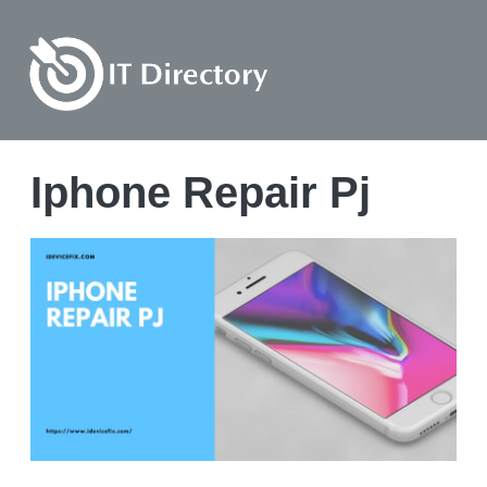
Iphone Repair Pj