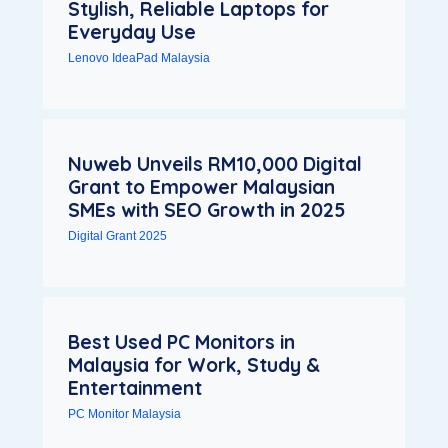
Stylish, Reliable Laptops for
Everyday Use
Lenovo IdeaPad Malaysia
Nuweb Unveils RM10,000 Digital
Grant to Empower Malaysian
SMEs with SEO Growth in 2025
Digital Grant 2025
Best Used PC Monitors in
Malaysia for Work, Study &
Entertainment
PC Monitor Malaysia