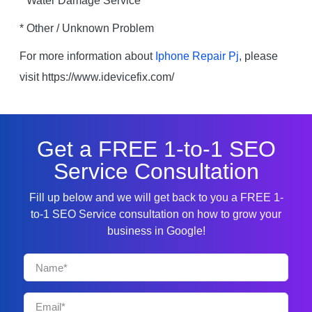
* Water Damage Service
* Other / Unknown Problem
For more information about
Iphone Repair Pj
, please
visit https://www.idevicefix.com/
Get a FREE 1-to-1 SEO
Service Consultation
Fill up below and we will get back to you a FREE 1-
to-1 SEO Service consultation on how to grow your
business in Google!