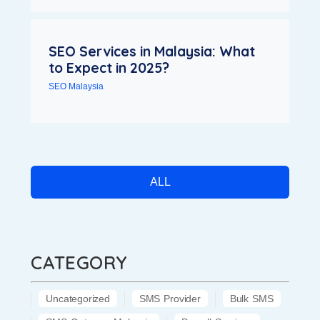
SEO Services in Malaysia: What
to Expect in 2025?
SEO Malaysia
ALL
CATEGORY
Uncategorized
SMS Provider
Bulk SMS