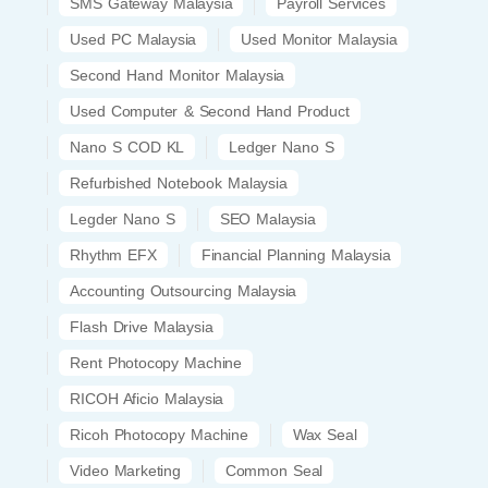
SMS Gateway Malaysia
Payroll Services
Used PC Malaysia
Used Monitor Malaysia
Second Hand Monitor Malaysia
Used Computer & Second Hand Product
Nano S COD KL
Ledger Nano S
Refurbished Notebook Malaysia
Legder Nano S
SEO Malaysia
Rhythm EFX
Financial Planning Malaysia
Accounting Outsourcing Malaysia
Flash Drive Malaysia
Rent Photocopy Machine
RICOH Aficio Malaysia
Ricoh Photocopy Machine
Wax Seal
Video Marketing
Common Seal