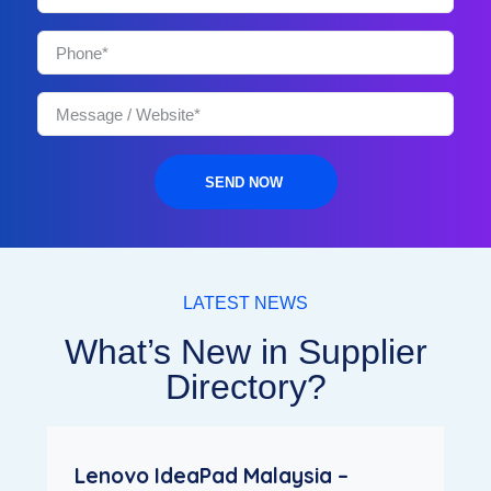
SEND NOW
LATEST NEWS
What’s New in Supplier
Directory?
Lenovo IdeaPad Malaysia –