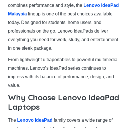
combines performance and style, the
Lenovo IdeaPad
Malaysia
lineup is one of the best choices available
today. Designed for students, home users, and
professionals on the go, Lenovo IdeaPads deliver
everything you need for work, study, and entertainment
in one sleek package.
From lightweight ultraportables to powerful multimedia
machines, Lenovo’s IdeaPad series continues to
impress with its balance of performance, design, and
value.
Why Choose Lenovo IdeaPad
Laptops
The
Lenovo IdeaPad
family covers a wide range of