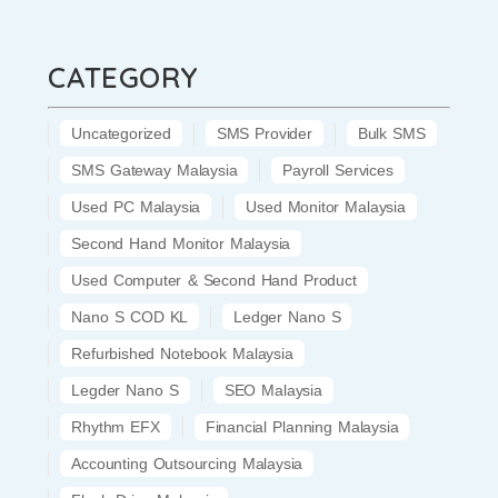
CATEGORY
Uncategorized
SMS Provider
Bulk SMS
SMS Gateway Malaysia
Payroll Services
Used PC Malaysia
Used Monitor Malaysia
Second Hand Monitor Malaysia
Used Computer & Second Hand Product
Nano S COD KL
Ledger Nano S
Refurbished Notebook Malaysia
Legder Nano S
SEO Malaysia
Rhythm EFX
Financial Planning Malaysia
Accounting Outsourcing Malaysia