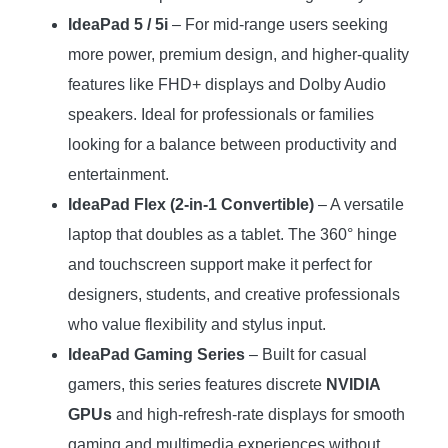
IdeaPad 5 / 5i
– For mid-range users seeking
more power, premium design, and higher-quality
features like FHD+ displays and Dolby Audio
speakers. Ideal for professionals or families
looking for a balance between productivity and
entertainment.
IdeaPad Flex (2-in-1 Convertible)
– A versatile
laptop that doubles as a tablet. The 360° hinge
and touchscreen support make it perfect for
designers, students, and creative professionals
who value flexibility and stylus input.
IdeaPad Gaming Series
– Built for casual
gamers, this series features discrete
NVIDIA
GPUs
and high-refresh-rate displays for smooth
gaming and multimedia experiences without