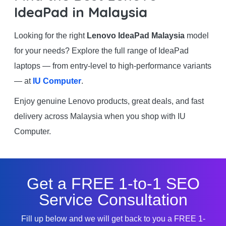
IdeaPad in Malaysia
Looking for the right
Lenovo IdeaPad Malaysia
model
for your needs? Explore the full range of IdeaPad
laptops — from entry-level to high-performance variants
— at
IU Computer
.
Enjoy genuine Lenovo products, great deals, and fast
delivery across Malaysia when you shop with IU
Computer.
Get a FREE 1-to-1 SEO
Service Consultation
Fill up below and we will get back to you a FREE 1-