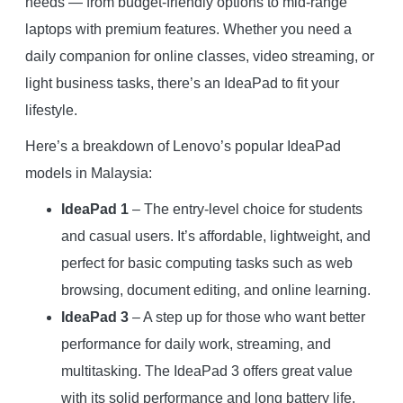
needs — from budget-friendly options to mid-range
laptops with premium features. Whether you need a
daily companion for online classes, video streaming, or
light business tasks, there’s an IdeaPad to fit your
lifestyle.
Here’s a breakdown of Lenovo’s popular IdeaPad
models in Malaysia:
IdeaPad 1
– The entry-level choice for students
and casual users. It’s affordable, lightweight, and
perfect for basic computing tasks such as web
browsing, document editing, and online learning.
IdeaPad 3
– A step up for those who want better
performance for daily work, streaming, and
multitasking. The IdeaPad 3 offers great value
with its solid performance and long battery life.