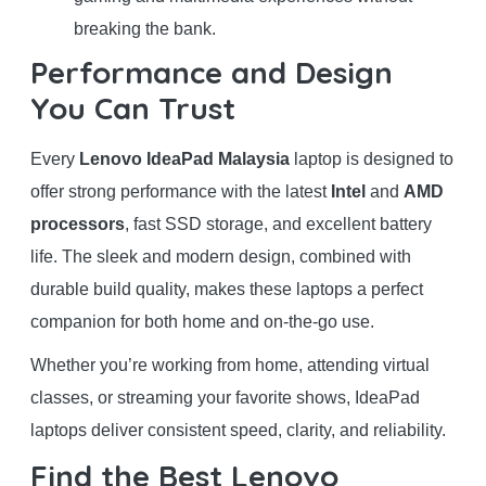
breaking the bank.
Performance and Design
You Can Trust
Every
Lenovo IdeaPad Malaysia
laptop is designed to
offer strong performance with the latest
Intel
and
AMD
processors
, fast SSD storage, and excellent battery
life. The sleek and modern design, combined with
durable build quality, makes these laptops a perfect
companion for both home and on-the-go use.
Whether you’re working from home, attending virtual
classes, or streaming your favorite shows, IdeaPad
laptops deliver consistent speed, clarity, and reliability.
Find the Best Lenovo