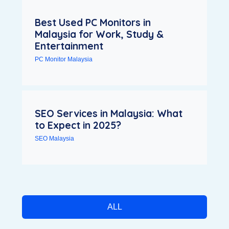
Best Used PC Monitors in
Malaysia for Work, Study &
Entertainment
PC Monitor Malaysia
SEO Services in Malaysia: What
to Expect in 2025?
SEO Malaysia
ALL