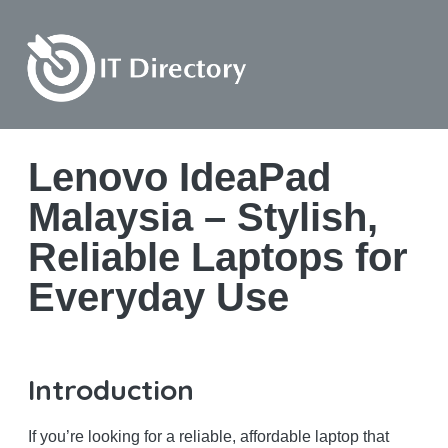
Lenovo IdeaPad
Malaysia – Stylish,
Reliable Laptops for
Everyday Use
Introduction
If you’re looking for a reliable, affordable laptop that