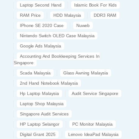
Laptop Second Hand
Islamic Book For Kids
RAM Price
HDD Malaysia
DDR3 RAM
IPhone SE 2020 Case
Nuweb
Nintendo Switch OLED Case Malaysia
Google Ads Malaysia
Accounting And Bookkeeping Services In
Singapore
Scada Malaysia
Glass Awning Malaysia
2nd Hand Notebook Malaysia
Hp Laptop Malaysia
Audit Service Singapore
Laptop Shop Malaysia
Singapore Audit Services
HP Laptop Selangor
PC Monitor Malaysia
Digital Grant 2025
Lenovo IdeaPad Malaysia