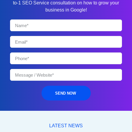
to-1 SEO Service consultation on how to grow your
business in Google!
SEND NOW
LATEST NEWS