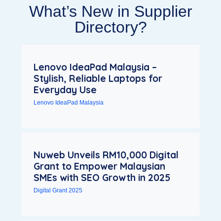
What’s New in Supplier
Directory?
Lenovo IdeaPad Malaysia –
Stylish, Reliable Laptops for
Everyday Use
Lenovo IdeaPad Malaysia
Nuweb Unveils RM10,000 Digital
Grant to Empower Malaysian
SMEs with SEO Growth in 2025
Digital Grant 2025