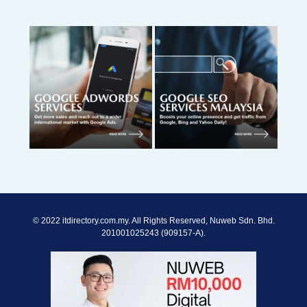
© 2022 itdirectory.com.my. All Rights Reserved, Nuweb Sdn. Bhd.
201001025243 (909157-A).