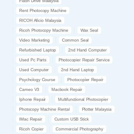
Flash Drive Malaysia
Rent Photocopy Machine
RICOH Aficio Malaysia
Ricoh Photocopy Machine
Wax Seal
Video Marketing
Common Seal
Refurbished Laptop
2nd Hand Computer
Used Pc Parts
Photocopier Repair Service
Used Computer
2nd Hand Laptop
Psychology Course
Photocopier Repair
Cameo V3
Macbook Repair
Iphone Repair
Multifunctional Photocopier
Photocopy Machine Rental
Plotter Malaysia
IMac Repair
Custom USB Stick
Ricoh Copier
Commercial Photography